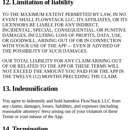
12. Limitation of liability
TO THE MAXIMUM EXTENT PERMITTED BY LAW, IN NO
EVENT SHALL FLOWSTACK LLC, ITS AFFILIATES, OR ITS
LICENSORS BE LIABLE FOR ANY INDIRECT,
INCIDENTAL, SPECIAL, CONSEQUENTIAL, OR PUNITIVE
DAMAGES, INCLUDING LOSS OF PROFITS, DATA, USE,
OR GOODWILL, ARISING OUT OF OR IN CONNECTION
WITH YOUR USE OF THE APP — EVEN IF ADVISED OF
THE POSSIBILITY OF SUCH DAMAGES.
OUR TOTAL LIABILITY FOR ANY CLAIM ARISING OUT
OF OR RELATED TO THE APP OR THESE TERMS WILL
NOT EXCEED THE AMOUNT YOU PAID FOR THE APP IN
THE TWELVE (12) MONTHS PRECEDING THE CLAIM.
13. Indemnification
You agree to indemnify and hold harmless FlowStack LLC from
any claims, damages, losses, liabilities, and expenses (including
reasonable attorneys' fees) arising out of your violation of these
Terms or your misuse of the App.
14. Termination