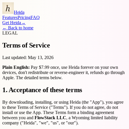
Heida
Features
Pricing
FAQ
Get Heida
→
←
Back to home
LEGAL
Terms of Service
Last updated:
May 13, 2026
Plain English:
Pay $7.99 once, use Heida forever on your own
devices, don't redistribute or reverse-engineer it, refunds go through
Apple. The detailed terms below.
1. Acceptance of these terms
By downloading, installing, or using Heida (the "App"), you agree
to these Terms of Service ("Terms"). If you do not agree, do not
install or use the App. These Terms form a binding agreement
between you and
FlowStack LLC
, a Wyoming limited liability
company ("Heida", "we", "us", or "our").