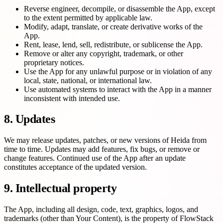
Reverse engineer, decompile, or disassemble the App, except
to the extent permitted by applicable law.
Modify, adapt, translate, or create derivative works of the
App.
Rent, lease, lend, sell, redistribute, or sublicense the App.
Remove or alter any copyright, trademark, or other
proprietary notices.
Use the App for any unlawful purpose or in violation of any
local, state, national, or international law.
Use automated systems to interact with the App in a manner
inconsistent with intended use.
8. Updates
We may release updates, patches, or new versions of Heida from
time to time. Updates may add features, fix bugs, or remove or
change features. Continued use of the App after an update
constitutes acceptance of the updated version.
9. Intellectual property
The App, including all design, code, text, graphics, logos, and
trademarks (other than Your Content), is the property of FlowStack