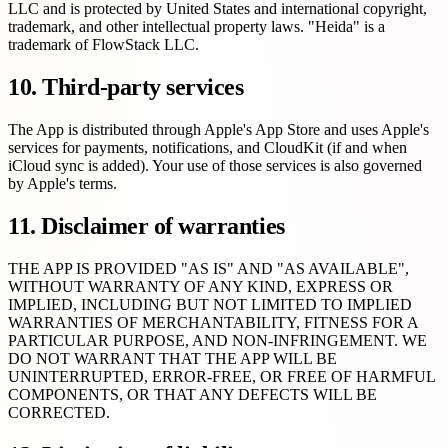
LLC and is protected by United States and international copyright,
trademark, and other intellectual property laws. "Heida" is a
trademark of FlowStack LLC.
10. Third-party services
The App is distributed through Apple's App Store and uses Apple's
services for payments, notifications, and CloudKit (if and when
iCloud sync is added). Your use of those services is also governed
by Apple's terms.
11. Disclaimer of warranties
THE APP IS PROVIDED "AS IS" AND "AS AVAILABLE",
WITHOUT WARRANTY OF ANY KIND, EXPRESS OR
IMPLIED, INCLUDING BUT NOT LIMITED TO IMPLIED
WARRANTIES OF MERCHANTABILITY, FITNESS FOR A
PARTICULAR PURPOSE, AND NON-INFRINGEMENT. WE
DO NOT WARRANT THAT THE APP WILL BE
UNINTERRUPTED, ERROR-FREE, OR FREE OF HARMFUL
COMPONENTS, OR THAT ANY DEFECTS WILL BE
CORRECTED.