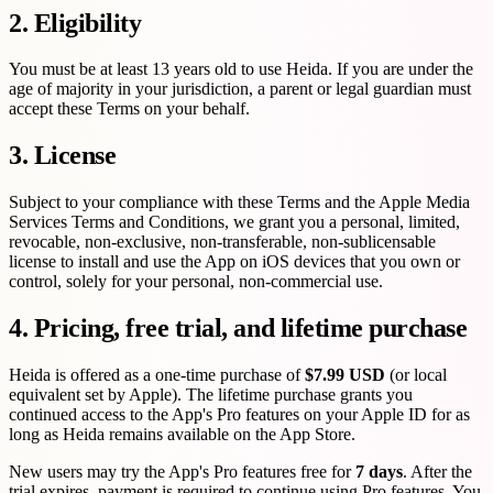
2. Eligibility
You must be at least 13 years old to use Heida. If you are under the
age of majority in your jurisdiction, a parent or legal guardian must
accept these Terms on your behalf.
3. License
Subject to your compliance with these Terms and the Apple Media
Services Terms and Conditions, we grant you a personal, limited,
revocable, non-exclusive, non-transferable, non-sublicensable
license to install and use the App on iOS devices that you own or
control, solely for your personal, non-commercial use.
4. Pricing, free trial, and lifetime purchase
Heida is offered as a one-time purchase of
$7.99 USD
(or local
equivalent set by Apple). The lifetime purchase grants you
continued access to the App's Pro features on your Apple ID for as
long as Heida remains available on the App Store.
New users may try the App's Pro features free for
7 days
. After the
trial expires, payment is required to continue using Pro features. You