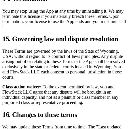
You may stop using the App at any time by uninstalling it. We may
terminate this license if you materially breach these Terms. Upon
termination, your license to use the App ends and you must uninstall
it.
15. Governing law and dispute resolution
These Terms are governed by the laws of the State of Wyoming,
USA, without regard to its conflict-of-laws principles. Any dispute
arising out of or relating to these Terms or the App shall be resolved
exclusively in the state or federal courts located in Wyoming. You
and FlowStack LLC each consent to personal jurisdiction in those
courts.
Class action waiver:
To the extent permitted by law, you and
FlowStack LLC agree that any dispute will be brought in an
individual capacity, and not as a plaintiff or class member in any
purported class or representative proceeding.
16. Changes to these terms
We may update these Terms from time to time. The "Last updated"