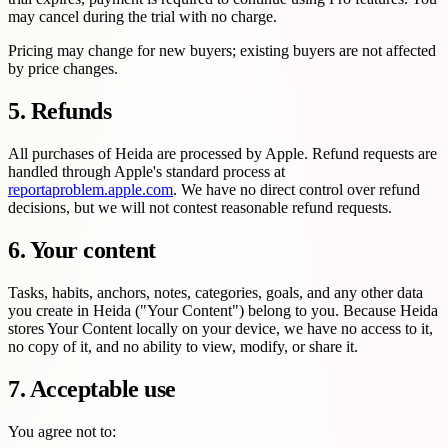
may cancel during the trial with no charge.
Pricing may change for new buyers; existing buyers are not affected
by price changes.
5. Refunds
All purchases of Heida are processed by Apple. Refund requests are
handled through Apple's standard process at
reportaproblem.apple.com
. We have no direct control over refund
decisions, but we will not contest reasonable refund requests.
6. Your content
Tasks, habits, anchors, notes, categories, goals, and any other data
you create in Heida ("Your Content") belong to you. Because Heida
stores Your Content locally on your device, we have no access to it,
no copy of it, and no ability to view, modify, or share it.
7. Acceptable use
You agree not to: