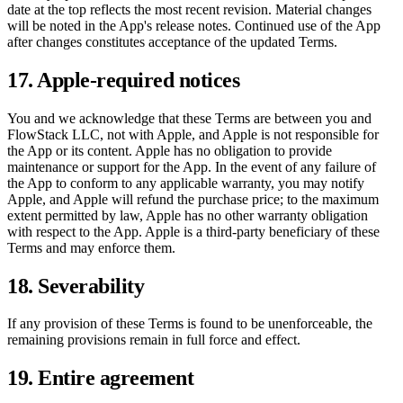
date at the top reflects the most recent revision. Material changes
will be noted in the App's release notes. Continued use of the App
after changes constitutes acceptance of the updated Terms.
17. Apple-required notices
You and we acknowledge that these Terms are between you and
FlowStack LLC, not with Apple, and Apple is not responsible for
the App or its content. Apple has no obligation to provide
maintenance or support for the App. In the event of any failure of
the App to conform to any applicable warranty, you may notify
Apple, and Apple will refund the purchase price; to the maximum
extent permitted by law, Apple has no other warranty obligation
with respect to the App. Apple is a third-party beneficiary of these
Terms and may enforce them.
18. Severability
If any provision of these Terms is found to be unenforceable, the
remaining provisions remain in full force and effect.
19. Entire agreement