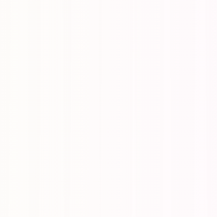
itized, optionally delegated, optionally repeating.
-ins, a single number that tells you how the season is going.