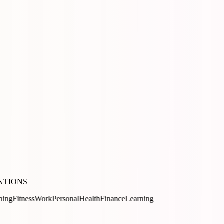
NTIONS
ss
Work
Personal
Health
Finance
Learning