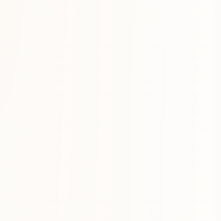
Anchors
The mantras, lessons, principles you want to keep in mind. Heida s