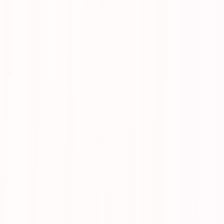
urfaces them through randomized nudges across the day.