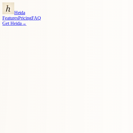
Heida
Features
Pricing
FAQ
Get Heida
→
actually
Get Heida — $7.99 lifetime
→
↓
●●●