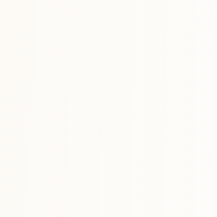
Anchors for the year.
TASKS
·
01
/
03
◎
Today
Everything you want to ship before the day ends — categorized, prior
HABITS
·
02
/
03
♨
Daily
Streaks for the things that compound. Weekly view, day-by-day check
PRINCIPLES
·
03
/
03
✦